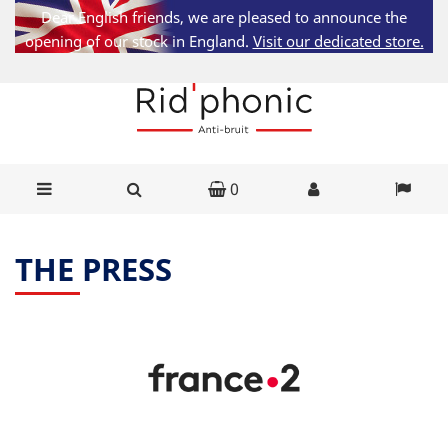
Dear English friends, we are pleased to announce the
opening of our stock in England.
Visit our dedicated store.
0
THE PRESS