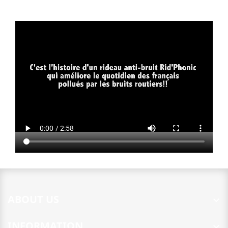
ABOUT US

INFORMATION
